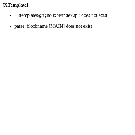
[XTemplate]
[] (templates/grignouxbe/index.tpl) does not exist
parse: blockname [MAIN] does not exist