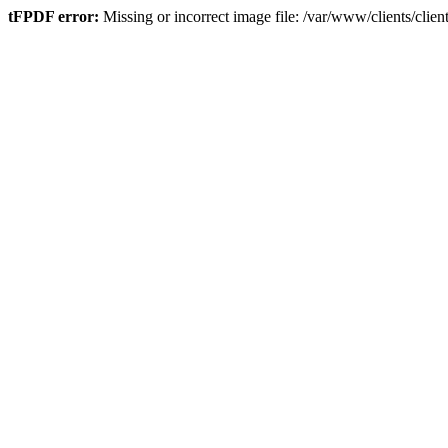
tFPDF error:
Missing or incorrect image file: /var/www/clients/cli