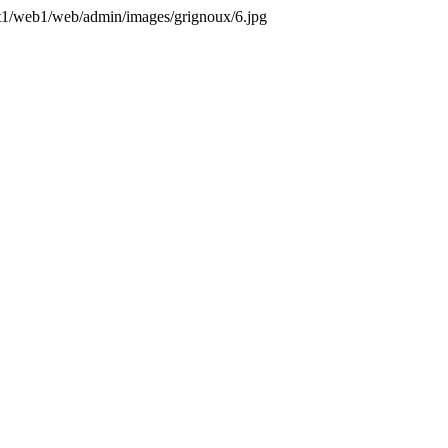
ent1/web1/web/admin/images/grignoux/6.jpg